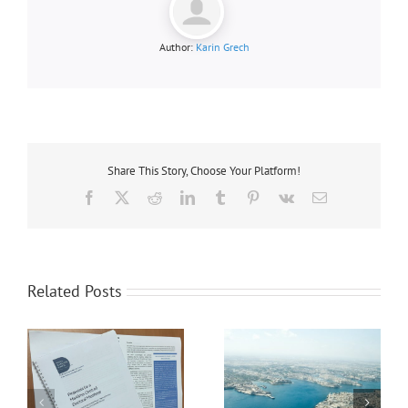
Author:
Karin Grech
Share This Story, Choose Your Platform!
Facebook
X
Reddit
LinkedIn
Tumblr
Pinterest
Vk
Email
Related Posts
MMF UNDERLINES
UNINTENDED
CONSEQUENCES OF EU
MMF’s Position on the
ETS IN BRUSSELS –