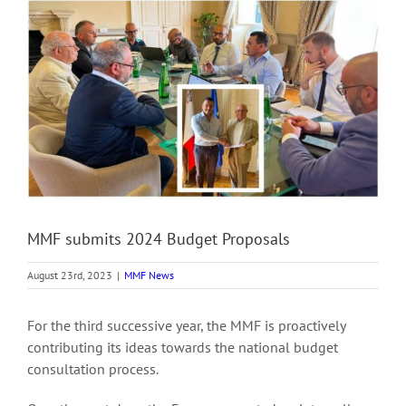
View
Larger
Image
MMF submits 2024 Budget Proposals
August 23rd, 2023
|
MMF News
For the third successive year, the MMF is proactively
contributing its ideas towards the national budget
consultation process.