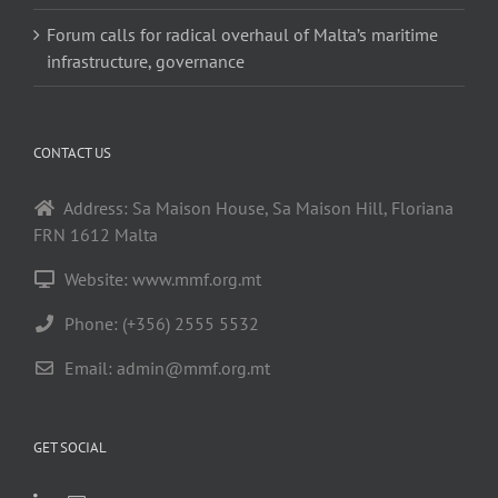
Forum calls for radical overhaul of Malta’s maritime
infrastructure, governance
CONTACT US
Address: Sa Maison House, Sa Maison Hill, Floriana
FRN 1612 Malta
Website: www.mmf.org.mt
Phone: (+356) 2555 5532
Email:
admin@mmf.org.mt
GET SOCIAL