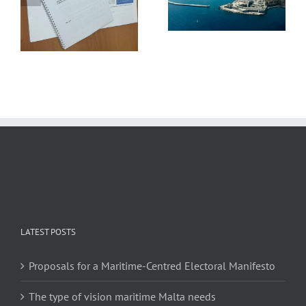
Grand Harbour Revival
PRESENTS
Plan
RECOMMENDATIONS
FOR FAIRER MARITIME
DECARBONISATION
LATEST POSTS
Proposals for a Maritime-Centred Electoral Manifesto
The type of vision maritime Malta needs