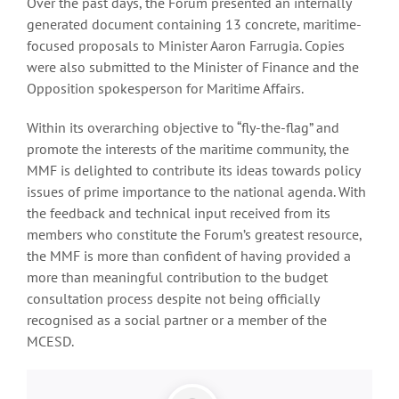
Over the past days, the Forum presented an internally
generated document containing 13 concrete, maritime-
focused proposals to Minister Aaron Farrugia. Copies
were also submitted to the Minister of Finance and the
Opposition spokesperson for Maritime Affairs.
Within its overarching objective to “fly-the-flag” and
promote the interests of the maritime community, the
MMF is delighted to contribute its ideas towards policy
issues of prime importance to the national agenda. With
the feedback and technical input received from its
members who constitute the Forum’s greatest resource,
the MMF is more than confident of having provided a
more than meaningful contribution to the budget
consultation process despite not being officially
recognised as a social partner or a member of the
MCESD.