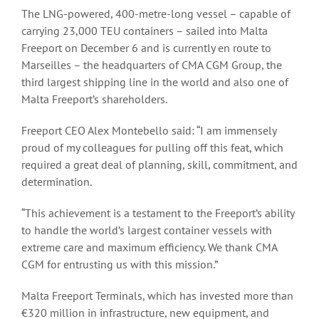
The LNG-powered, 400-metre-long vessel – capable of
carrying 23,000 TEU containers – sailed into Malta
Freeport on December 6 and is currently en route to
Marseilles – the headquarters of CMA CGM Group, the
third largest shipping line in the world and also one of
Malta Freeport’s shareholders.
Freeport CEO Alex Montebello said: “I am immensely
proud of my colleagues for pulling off this feat, which
required a great deal of planning, skill, commitment, and
determination.
“This achievement is a testament to the Freeport’s ability
to handle the world’s largest container vessels with
extreme care and maximum efficiency. We thank CMA
CGM for entrusting us with this mission.”
Malta Freeport Terminals, which has invested more than
€320 million in infrastructure, new equipment, and