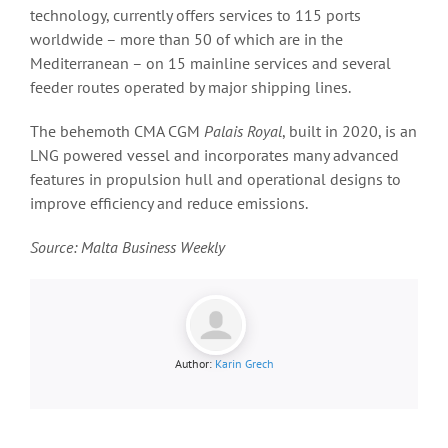
technology, currently offers services to 115 ports
worldwide – more than 50 of which are in the
Mediterranean – on 15 mainline services and several
feeder routes operated by major shipping lines.
The behemoth CMA CGM
Palais Royal
, built in 2020, is an
LNG powered vessel and incorporates many advanced
features in propulsion hull and operational designs to
improve efficiency and reduce emissions.
Source: Malta Business Weekly
Author:
Karin Grech