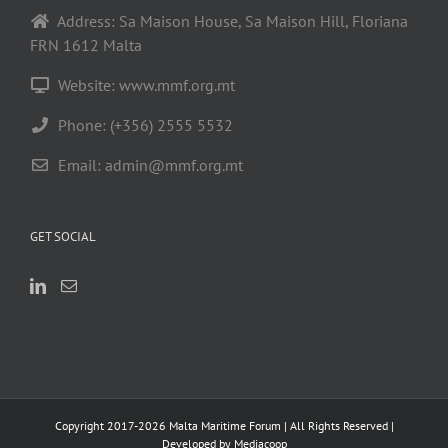
Address: Sa Maison House, Sa Maison Hill, Floriana
FRN 1612 Malta
Website: www.mmf.org.mt
Phone: (+356) 2555 5532
Email:
admin@mmf.org.mt
GET SOCIAL
Copyright 2017-
2026 Malta Maritime Forum | All Rights Reserved |
Developed by
Mediacoop