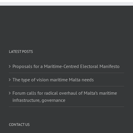
LATEST POSTS
Proposals for a Maritime-Centred Electoral Manifesto
The type of vision maritime Malta needs
Forum calls for radical overhaul of Malta’s maritime
infrastructure, governance
CONTACT US