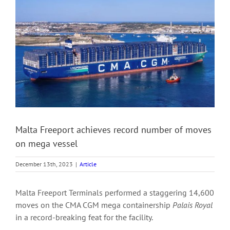
View
Larger
Image
Malta Freeport achieves record number of moves
on mega vessel
December 13th, 2023
|
Article
Malta Freeport Terminals performed a staggering 14,600
moves on the CMA CGM mega containership
Palais Royal
in a record-breaking feat for the facility.