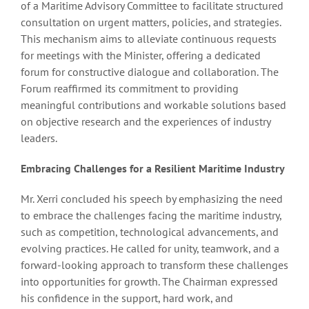
of a Maritime Advisory Committee to facilitate structured
consultation on urgent matters, policies, and strategies.
This mechanism aims to alleviate continuous requests
for meetings with the Minister, offering a dedicated
forum for constructive dialogue and collaboration. The
Forum reaffirmed its commitment to providing
meaningful contributions and workable solutions based
on objective research and the experiences of industry
leaders.
Embracing Challenges for a Resilient Maritime Industry
Mr. Xerri concluded his speech by emphasizing the need
to embrace the challenges facing the maritime industry,
such as competition, technological advancements, and
evolving practices. He called for unity, teamwork, and a
forward-looking approach to transform these challenges
into opportunities for growth. The Chairman expressed
his confidence in the support, hard work, and