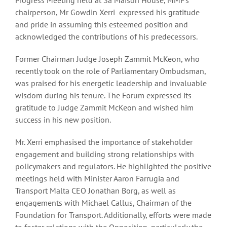
chairperson, Mr Gowdin Xerri expressed his gratitude
and pride in assuming this esteemed position and
acknowledged the contributions of his predecessors.
Former Chairman Judge Joseph Zammit McKeon, who
recently took on the role of Parliamentary Ombudsman,
was praised for his energetic leadership and invaluable
wisdom during his tenure. The Forum expressed its
gratitude to Judge Zammit McKeon and wished him
success in his new position.
Mr. Xerri emphasised the importance of stakeholder
engagement and building strong relationships with
policymakers and regulators. He highlighted the positive
meetings held with Minister Aaron Farrugia and
Transport Malta CEO Jonathan Borg, as well as
engagements with Michael Callus, Chairman of the
Foundation for Transport. Additionally, efforts were made
to foster relations with the Opposition, particularly the