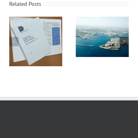
Related Posts
MMF UNDERLINES
UNINTENDED
CONSEQUENCES OF EU
MMF’s Position on the
ETS IN BRUSSELS –
Grand Harbour Revival
PRESENTS
Plan
RECOMMENDATIONS
FOR FAIRER MARITIME
DECARBONISATION