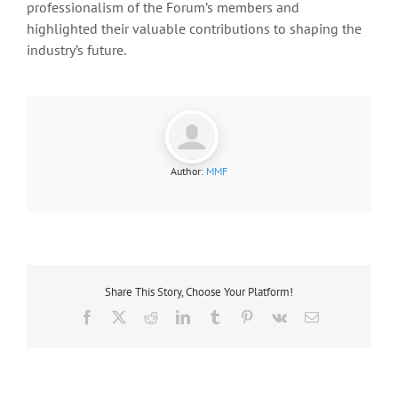
professionalism of the Forum’s members and
highlighted their valuable contributions to shaping the
industry’s future.
Author:
MMF
Share This Story, Choose Your Platform!
Facebook
X
Reddit
LinkedIn
Tumblr
Pinterest
Vk
Email