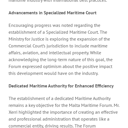
Advancements in Specialized Maritime Court
Encouraging progress was noted regarding the
establishment of a Specialized Maritime Court. The
Ministry for Justice is exploring the expansion of the
Commercial Court’s jurisdiction to include maritime
affairs, aviation, and intellectual property. While
acknowledging the long-term nature of this goal, the
Forum expressed optimism about the positive impact
this development would have on the industry.
Dedicated Maritime Authority for Enhanced Efficiency
The establishment of a dedicated Maritime Authority
remains a key objective for the Malta Maritime Forum. Mr.
Xerri highlighted the importance of creating an effective
and professional administration that operates like a
commercial entity, driving results. The Forum