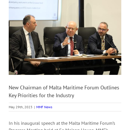
View
Larger
Image
New Chairman of Malta Maritime Forum Outlines
Key Priorities for the Industry
May 29th, 2023
|
MMF News
In his inaugural speech at the Malta Maritime Forum’s
Progress Meeting held at Sa Maison House, MMF’s