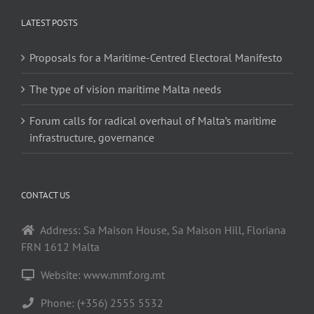
LATEST POSTS
Proposals for a Maritime-Centred Electoral Manifesto
The type of vision maritime Malta needs
Forum calls for radical overhaul of Malta’s maritime
infrastructure, governance
CONTACT US
Address: Sa Maison House, Sa Maison Hill, Floriana
FRN 1612 Malta
Website: www.mmf.org.mt
Phone: (+356) 2555 5532