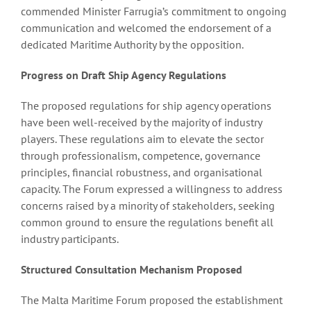
commended Minister Farrugia’s commitment to ongoing
communication and welcomed the endorsement of a
dedicated Maritime Authority by the opposition.
Progress on Draft Ship Agency Regulations
The proposed regulations for ship agency operations
have been well-received by the majority of industry
players. These regulations aim to elevate the sector
through professionalism, competence, governance
principles, financial robustness, and organisational
capacity. The Forum expressed a willingness to address
concerns raised by a minority of stakeholders, seeking
common ground to ensure the regulations benefit all
industry participants.
Structured Consultation Mechanism Proposed
The Malta Maritime Forum proposed the establishment