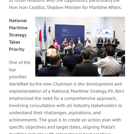
Hon Ivan Castillo, Shadow Minister for Maritime Affairs.
National
Maritime
Strategy
Takes
Priority
One of the
top
priorities
identified by the new Chairman is the development and
implementation of a National Maritime Strategy. Mr. Xerri
emphasised the need for a comprehensive approach,
involving consultation with all industry stakeholders to
understand their challenges, aspirations, and
achievements. The goal is to create an action plan with
specific objectives and target dates, aligning Malta’s
maritime industry with international best practices.