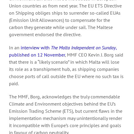
Union countries as from next year. The EU ETS Directive
on Shipping obliges ships to surrender so-called EUAs
(Emission Unit Allowances) to compensate for the
carbon they generate while under sail. The Maltese
government endorsed the directive.
In an
interview with
The Malta Independent on Sunday
,
published on 12 November
, MMF CEO Kevin J. Borg said
that there is a “likely scenario” in which Malta will lose
its role as a transhipment hub, as shipping companies
choose ports of call outside the EU where no such tax is
paid.
The MMF, Borg, acknowledges the truly commendable
Climate and Environment objectives behind the EU’s
Emission Trading Scheme (ETS), but current flaws in the
implementation mechanism may unintentionally render
it incompatible with Europe’s core principles and goals
in favour of carbon neutrality.