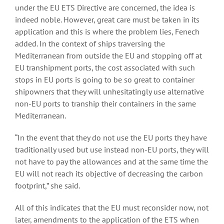
under the EU ETS Directive are concerned, the idea is
indeed noble. However, great care must be taken in its
application and this is where the problem lies, Fenech
added. In the context of ships traversing the
Mediterranean from outside the EU and stopping off at
EU transhipment ports, the cost associated with such
stops in EU ports is going to be so great to container
shipowners that they will unhesitatingly use alternative
non-EU ports to tranship their containers in the same
Mediterranean.
“In the event that they do not use the EU ports they have
traditionally used but use instead non-EU ports, they will
not have to pay the allowances and at the same time the
EU will not reach its objective of decreasing the carbon
footprint,” she said.
All of this indicates that the EU must reconsider now, not
later, amendments to the application of the ETS when