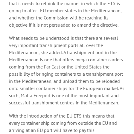
that it needs to rethink the manner in which the ETS is
going to affect EU member states in the Mediterranean,
and whether the Commission will be reaching its
objective if it is not persuaded to amend the directive.
What needs to be understood is that there are several
very important transhipment ports all over the
Mediterranean, she added. A transhipment port in the
Mediterranean is one that offers mega container carriers
coming from the Far East or the United States the
possibility of bringing containers to a transhipment port
in the Mediterranean, and unload them to be reloaded
onto smaller container ships for the European market. As
such, Malta Freeport is one of the most important and
successful transhipment centres in the Mediterranean.
With the introduction of the EU ETS this means that
every container ship coming from outside the EU and
arriving at an EU port will have to pay this