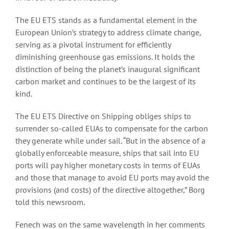
The EU ETS stands as a fundamental element in the
European Union’s strategy to address climate change,
serving as a pivotal instrument for efficiently
diminishing greenhouse gas emissions. It holds the
distinction of being the planet’s inaugural significant
carbon market and continues to be the largest of its
kind.
The EU ETS Directive on Shipping obliges ships to
surrender so-called EUAs to compensate for the carbon
they generate while under sail. “But in the absence of a
globally enforceable measure, ships that sail into EU
ports will pay higher monetary costs in terms of EUAs
and those that manage to avoid EU ports may avoid the
provisions (and costs) of the directive altogether,” Borg
told this newsroom.
Fenech was on the same wavelength in her comments