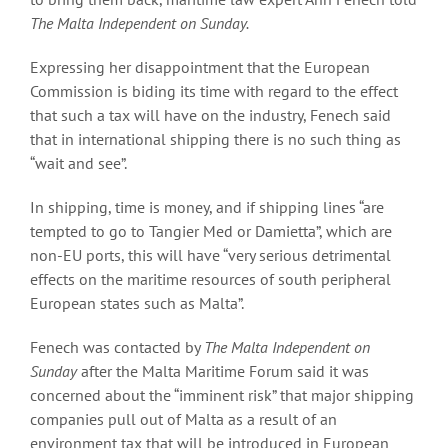
The Malta Independent on Sunday.
Expressing her disappointment that the European
Commission is biding its time with regard to the effect
that such a tax will have on the industry, Fenech said
that in international shipping there is no such thing as
“wait and see”.
In shipping, time is money, and if shipping lines “are
tempted to go to Tangier Med or Damietta”, which are
non-EU ports, this will have “very serious detrimental
effects on the maritime resources of south peripheral
European states such as Malta”.
Fenech was contacted by
The Malta Independent on
Sunday
after the Malta Maritime Forum said it was
concerned about the “imminent risk” that major shipping
companies pull out of Malta as a result of an
environment tax that will be introduced in European