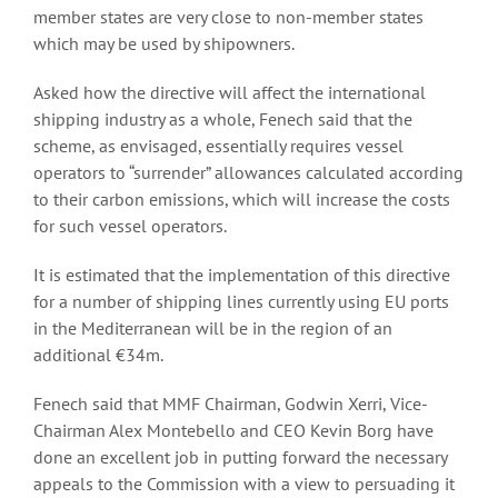
member states are very close to non-member states
which may be used by shipowners.
Asked how the directive will affect the international
shipping industry as a whole, Fenech said that the
scheme, as envisaged, essentially requires vessel
operators to “surrender” allowances calculated according
to their carbon emissions, which will increase the costs
for such vessel operators.
It is estimated that the implementation of this directive
for a number of shipping lines currently using EU ports
in the Mediterranean will be in the region of an
additional €34m.
Fenech said that MMF Chairman, Godwin Xerri, Vice-
Chairman Alex Montebello and CEO Kevin Borg have
done an excellent job in putting forward the necessary
appeals to the Commission with a view to persuading it