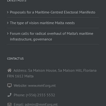
LATEST POSTS
Proposals for a Maritime-Centred Electoral Manifesto
The type of vision maritime Malta needs
Forum calls for radical overhaul of Malta’s maritime
infrastructure, governance
CONTACT US
Address: Sa Maison House, Sa Maison Hill, Floriana
FRN 1612 Malta
Website: www.mmf.org.mt
Phone: (+356) 2555 5532
Email:
admin@mmf.org.mt