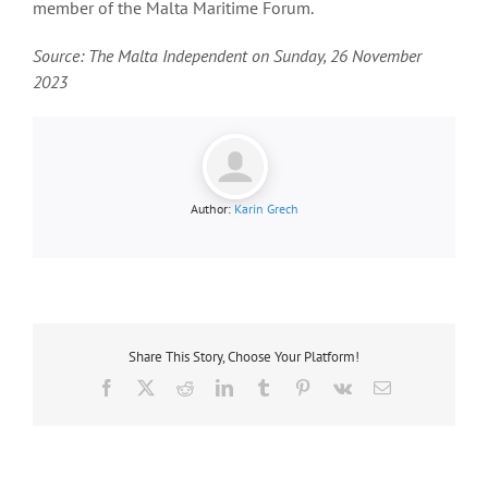
member of the Malta Maritime Forum.
Source: The Malta Independent on Sunday, 26 November
2023
Author:
Karin Grech
Share This Story, Choose Your Platform!
Facebook
X
Reddit
LinkedIn
Tumblr
Pinterest
Vk
Email