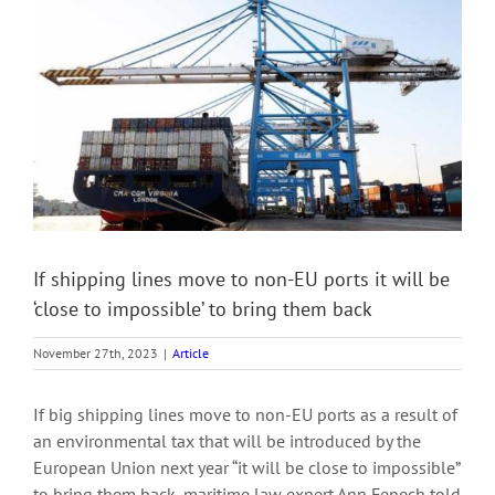
View
Larger
Image
If shipping lines move to non-EU ports it will be
‘close to impossible’ to bring them back
November 27th, 2023
|
Article
If big shipping lines move to non-EU ports as a result of
an environmental tax that will be introduced by the
European Union next year “it will be close to impossible”
to bring them back, maritime law expert Ann Fenech told