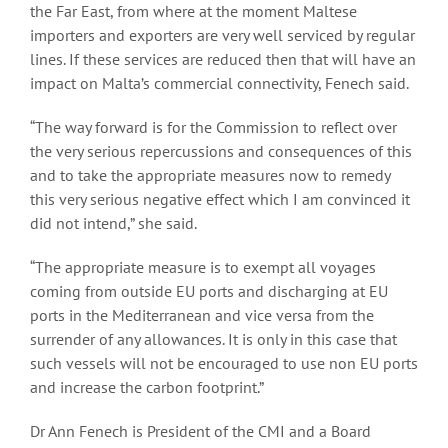
the Far East, from where at the moment Maltese
importers and exporters are very well serviced by regular
lines. If these services are reduced then that will have an
impact on Malta’s commercial connectivity, Fenech said.
“The way forward is for the Commission to reflect over
the very serious repercussions and consequences of this
and to take the appropriate measures now to remedy
this very serious negative effect which I am convinced it
did not intend,” she said.
“The appropriate measure is to exempt all voyages
coming from outside EU ports and discharging at EU
ports in the Mediterranean and vice versa from the
surrender of any allowances. It is only in this case that
such vessels will not be encouraged to use non EU ports
and increase the carbon footprint.”
Dr Ann Fenech is President of the CMI and a Board