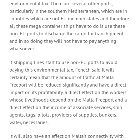
environmental tax. There are several other ports,
particularly in the southern Mediterranean, which are in
countries which are not EU member states and therefore
all these mega container ships have to do is use these
non-EU ports to discharge the cargo for transhipment
and in so doing they will not have to pay anything
whatsoever.
If shipping lines start to use non-EU ports to avoid
paying this environmental tax, Fenech said it will
certainly mean that the amount of traffic at Malta
Freeport will be reduced significantly and have a direct
impact on its profitability, a direct effect on the workers
whose livelihoods depend on the Malta Freeport and a
direct effect on the income of associate services, ship
agents, tugs, pilots, providers of supplies, bunkers,
water, necessaries.
It will also have an effect on Malta’s connectivity with