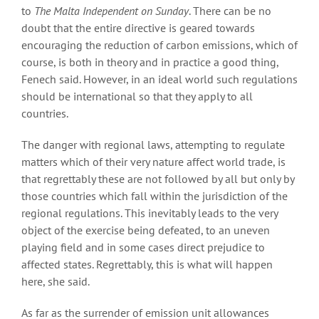
to
The Malta Independent on Sunday
. There can be no
doubt that the entire directive is geared towards
encouraging the reduction of carbon emissions, which of
course, is both in theory and in practice a good thing,
Fenech said. However, in an ideal world such regulations
should be international so that they apply to all
countries.
The danger with regional laws, attempting to regulate
matters which of their very nature affect world trade, is
that regrettably these are not followed by all but only by
those countries which fall within the jurisdiction of the
regional regulations. This inevitably leads to the very
object of the exercise being defeated, to an uneven
playing field and in some cases direct prejudice to
affected states. Regrettably, this is what will happen
here, she said.
As far as the surrender of emission unit allowances