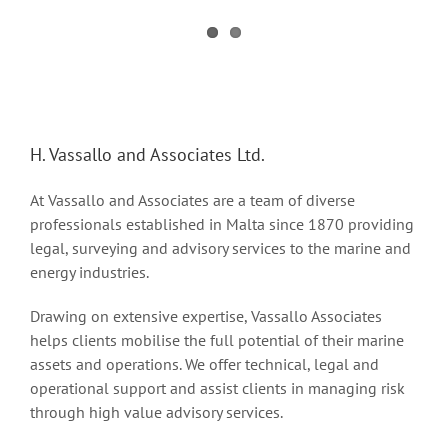
H. Vassallo and Associates Ltd.
At Vassallo and Associates are a team of diverse
professionals established in Malta since 1870 providing
legal, surveying and advisory services to the marine and
energy industries.
Drawing on extensive expertise, Vassallo Associates
helps clients mobilise the full potential of their marine
assets and operations. We offer technical, legal and
operational support and assist clients in managing risk
through high value advisory services.