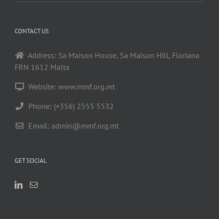
CONTACT US
Address: Sa Maison House, Sa Maison Hill, Floriana
FRN 1612 Malta
Website: www.mmf.org.mt
Phone: (+356) 2555 5532
Email:
admin@mmf.org.mt
GET SOCIAL