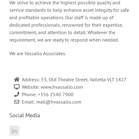
We strive to achieve the highest possible quality and
service standards to help enhance asset integrity for safe
and profitable operations. Our staff is made up of
dedicated professionals, renowned for their expertise,
commitment, and attention to detail. Whatever the
requirement, we are ready to respond when needed.
We are Vassallo Associates.
Address: 53, Old Theatre Street, Valletta VLT 1427
Website: www.hvassallo.com
Phone: +356 2540 7900
Email:
mail@hvassallo.com
Social Media