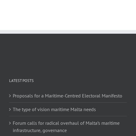
LATEST POSTS
Proposals for a Maritime-Centred Electoral Manifesto
The type of vision maritime Malta needs
Forum calls for radical overhaul of Malta’s maritime
infrastructure, governance